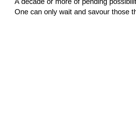
A decade or more of pending possibilit