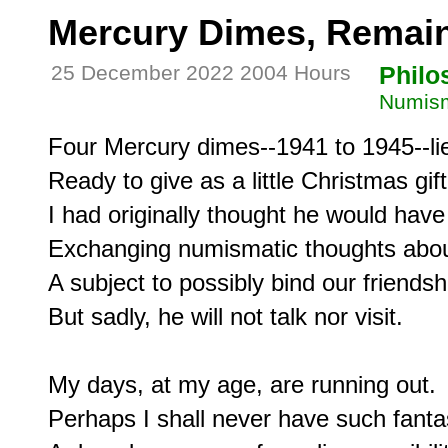
Mercury Dimes, Remai
25 December 2022 2004 Hours
Philo
Numism
Four Mercury dimes--1941 to 1945--lie
Ready to give as a little Christmas gif
I had originally thought he would have
Exchanging numismatic thoughts about
A subject to possibly bind our friendshi
But sadly, he will not talk nor visit.

My days, at my age, are running out.

Perhaps I shall never have such fantas