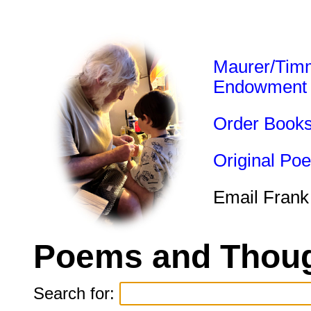
Maurer/Tim
Endowment
Order Book
Original Po
Email Frank
Poems and Thoug
Search for: