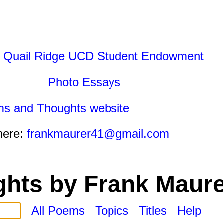
 Quail Ridge UCD Student Endowment
Photo Essays
ms and Thoughts website
here:
frankmaurer41@gmail.com
hts by Frank Maure
All Poems
Topics
Titles
Help