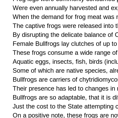
Were even annually harvested and exp
When the demand for frog meat was no
The captive frogs were released into t
By disrupting the delicate balance of C
Female Bullfrogs lay clutches of up to
These frogs consume a wide range of p
Aquatic eggs, insects, fish, birds (in
Some of which are native species, alr
Bullfrogs are carriers of chytridiomy
Their presence has led to changes in nu
Bullfrogs are so adaptable, that it is di
Just the cost to the State attempting 
On a positive note, these frogs are no