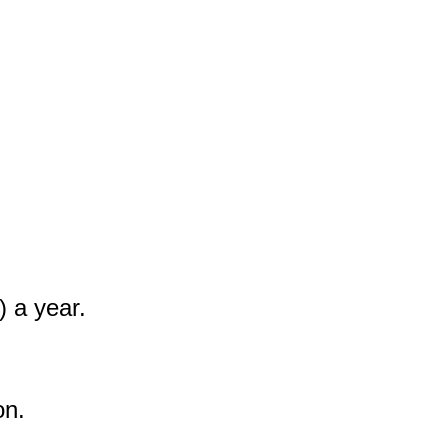
 a year.

n.
