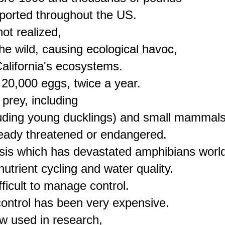
orted throughout the US.

t realized,

he wild, causing ecological havoc,

alifornia's ecosystems.

 20,000 eggs, twice a year.

rey, including

cluding young ducklings) and small mammals,
eady threatened or endangered.

cosis which has devastated amphibians world
trient cycling and water quality.

fficult to manage control.

control has been very expensive.

w used in research,
