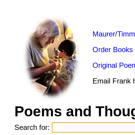
Maurer/Timm
Order Books
Original Poe
Email Frank 
Poems and Thoug
Search for: