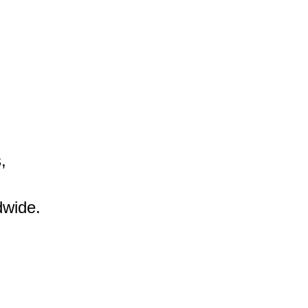


wide.
