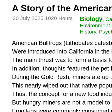
A Story of the American
30 July 2025 1020 Hours
Biology
, Ca
Environment,
History, Psyc
American Bullfrogs (Lithobates catesb
Were introduced into California in the 
The main thrust was to form a basis fo
In addition, thoughts featured the pet 
During the Gold Rush, miners ate up t
This nearly wiped out that native popula
Thus, the concept for a new food indust
But hungry miners are not a model to b
Frog legs were commonly consumed p