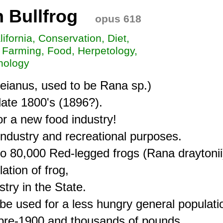
 Bullfrog
opus 618
lifornia, Conservation, Diet,
 Farming, Food, Herpetology,
hology
eianus, used to be Rana sp.)

late 1800's (1896?).

r a new food industry!

industry and recreational purposes.

o 80,000 Red-legged frogs (Rana draytonii)
tion of frog,

ry in the State.

e used for a less hungry general populatio
re-1900 and thousands of pounds
