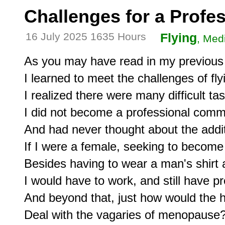
Challenges for a Profes
16 July 2025 1635 Hours
Flying
, Medi
As you may have read in my previous w
I learned to meet the challenges of flyi
I realized there were many difficult task
I did not become a professional commer
And had never thought about the addit
If I were a female, seeking to become a
Besides having to wear a man's shirt a
I would have to work, and still have pro
And beyond that, just how would the he
Deal with the vagaries of menopause?