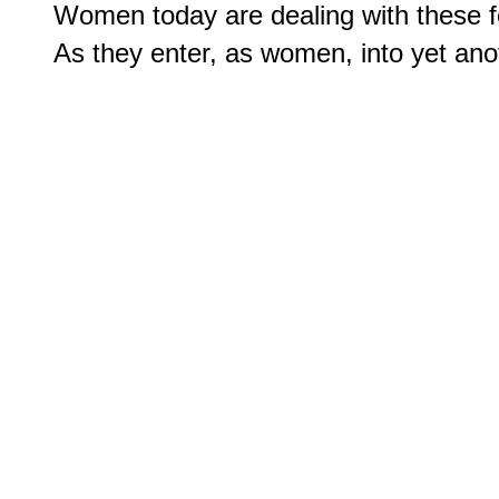
Women today are dealing with these fe