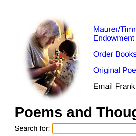
Maurer/Tim
Endowment
Order Book
Original Po
Email Frank
Poems and Thoug
Search for: