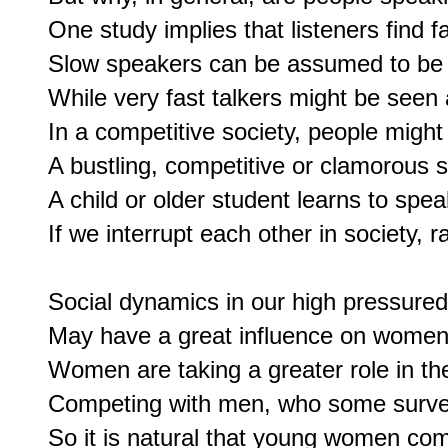
One study implies that listeners find f
Slow speakers can be assumed to be le
While very fast talkers might be seen a
In a competitive society, people might h
A bustling, competitive or clamorous 
A child or older student learns to speak
If we interrupt each other in society, r
Social dynamics in our high pressured 
May have a great influence on women'
Women are taking a greater role in the
Competing with men, who some surveys
So it is natural that young women com