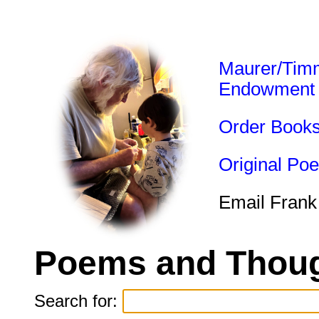
Maurer/Tim
Endowment
Order Book
Original Po
Email Frank
Poems and Thoug
Search for: