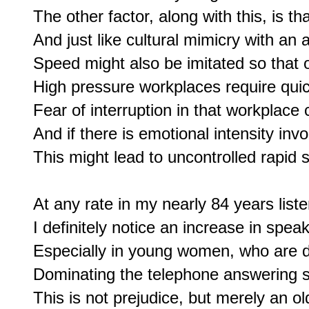
The other factor, along with this, is t
And just like cultural mimicry with an a
Speed might also be imitated so that on
High pressure workplaces require quick
Fear of interruption in that workplace 
And if there is emotional intensity invo
This might lead to uncontrolled rapid 
At any rate in my nearly 84 years liste
I definitely notice an increase in speaki
Especially in young women, who are def
Dominating the telephone answering se