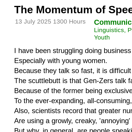
The Momentum of Spe
13 July 2025 1300 Hours
Communic
Linguistics, 
Youth
I have been struggling doing business
Especially with young women.

Because they talk so fast, it is difficult
The scuttlebutt is that Gen-Zers talk fa
Because of the former being exclusive
To the ever-expanding, all-consuming, 
Also, scientists record that greater 
Are using a growly, creaky, 'annoying'
But why, in general, are people speaki