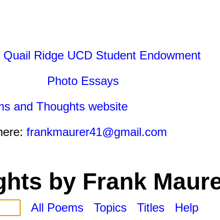
 Quail Ridge UCD Student Endowment
Photo Essays
ms and Thoughts website
here:
frankmaurer41@gmail.com
hts by Frank Maure
All Poems
Topics
Titles
Help