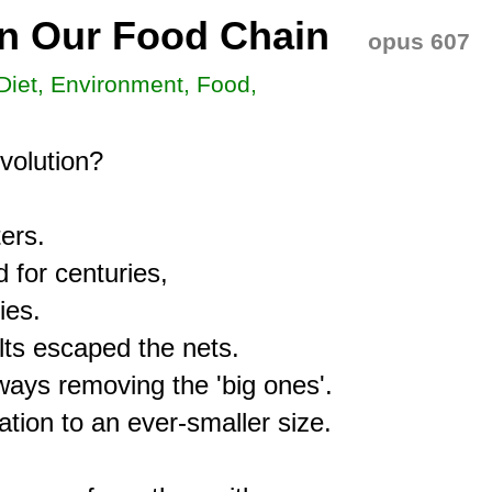
in Our Food Chain
opus 607
 Diet, Environment, Food,
olution?

rs.

for centuries,

es.

ts escaped the nets.

ays removing the 'big ones'.

ation to an ever-smaller size.
