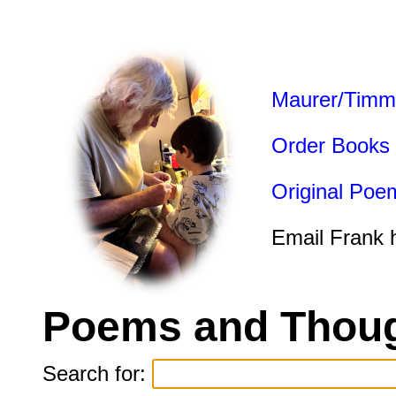
Maurer/Timm
Order Books
Original Poe
Email Frank 
Poems and Thoug
Search for: