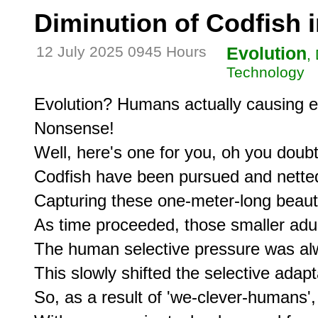
Diminution of Codfish 
12 July 2025 0945 Hours
Evolution
,
Technology
Evolution? Humans actually causing ev
Nonsense!

Well, here's one for you, oh you doubte
Codfish have been pursued and netted 
Capturing these one-meter-long beauti
As time proceeded, those smaller adul
The human selective pressure was alw
This slowly shifted the selective adapt
So, as a result of 'we-clever-humans',
