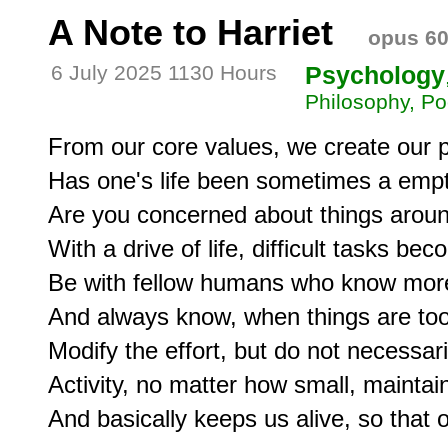
A Note to Harriet
opus 6
6 July 2025 1130 Hours
Psychology
Philosophy, Po
From our core values, we create our p
Has one's life been sometimes a empt
Are you concerned about things aroun
With a drive of life, difficult tasks be
Be with fellow humans who know more
And always know, when things are too m
Modify the effort, but do not necessaril
Activity, no matter how small, maintains 