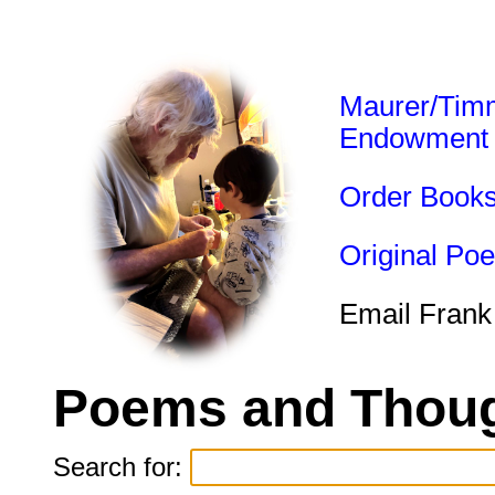
Maurer/Tim
Endowment
Order Book
Original Po
Email Frank
Poems and Thoug
Search for: