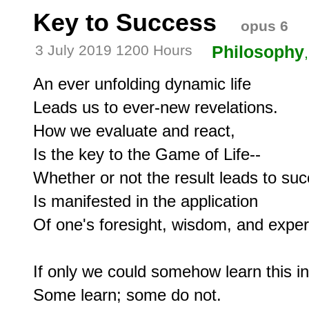
Key to Success
opus 6
3 July 2019 1200 Hours
Philosophy
An ever unfolding dynamic life

Leads us to ever-new revelations.

How we evaluate and react,

Is the key to the Game of Life--

Whether or not the result leads to suc
Is manifested in the application

Of one's foresight, wisdom, and experi
If only we could somehow learn this in