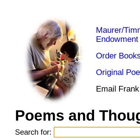
Maurer/Tim
Endowment
Order Book
Original Po
Email Frank
Poems and Thoug
Search for: