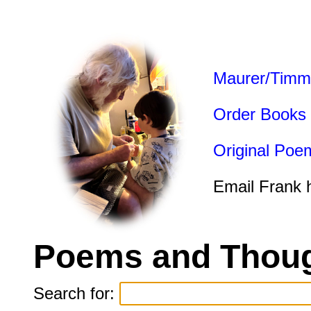
Maurer/Timm
Order Books
Original Poe
Email Frank 
Poems and Thoug
Search for: