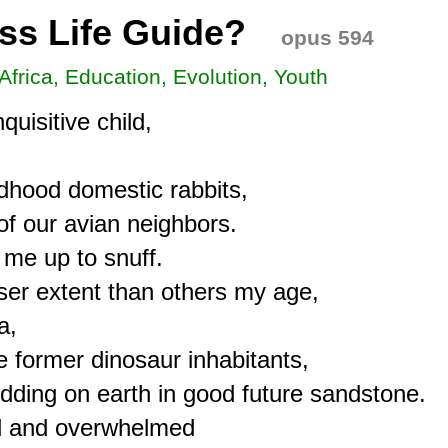
ess Life Guide?
opus 594
 Africa, Education, Evolution, Youth
isitive child,

ldhood domestic rabbits,

of our avian neighbors.

e up to snuff.

ser extent than others my age,

,

e former dinosaur inhabitants,

dding on earth in good future sandstone.

ed and overwhelmed
