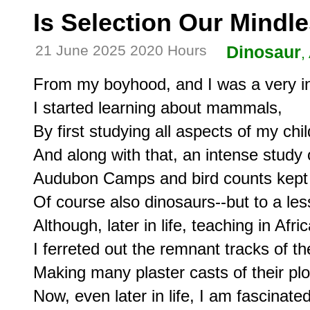
Is Selection Our Mindl
21 June 2025 2020 Hours
Dinosaur
,
From my boyhood, and I was a very inqu
I started learning about mammals,

By first studying all aspects of my chi
And along with that, an intense study 
Audubon Camps and bird counts kept m
Of course also dinosaurs--but to a les
Although, later in life, teaching in Africa
I ferreted out the remnant tracks of th
Making many plaster casts of their plo
Now, even later in life, I am fascinat