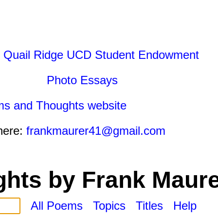
 Quail Ridge UCD Student Endowment
Photo Essays
ms and Thoughts website
here:
frankmaurer41@gmail.com
hts by Frank Maure
All Poems
Topics
Titles
Help