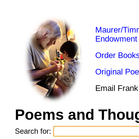
Maurer/Tim
Endowment
Order Book
Original Po
Email Frank
Poems and Thoug
Search for: