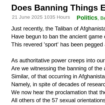
Does Banning Things 
21 June 2025 1035 Hours
Politics
, B
Just recently, the Taliban of Afghanista
Have begun to ban the ancient game o
This revered 'sport' has been pegged a
As authoritative power creeps into ou
Are we witnessing the banning of the a
Similar, of that occurring in Afghanista
Namely, in spite of decades of researc
We now hear the proclamation that the
All others of the 57 sexual orientations 