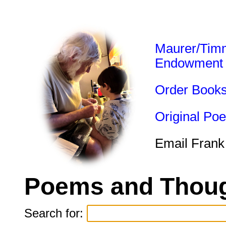
Maurer/Tim
Endowment
Order Book
Original Po
Email Frank
Poems and Thoug
Search for: