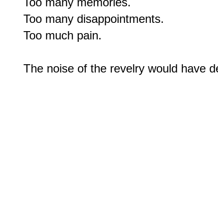
Too many memories.

Too many disappointments.

Too much pain.
