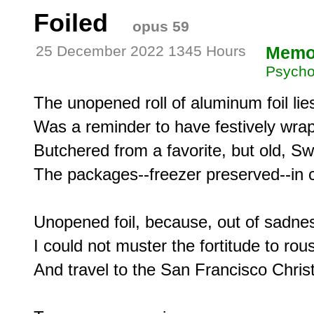
Foiled
opus 59
25 December 2022 1345 Hours
Memo
Psycho
The unopened roll of aluminum foil lies 
Was a reminder to have festively wrap
Butchered from a favorite, but old, Swi
The packages--freezer preserved--in col
Unopened foil, because, out of sadnes
I could not muster the fortitude to rou
And travel to the San Francisco Christ