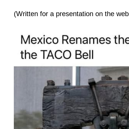
(Written for a presentation on the web.