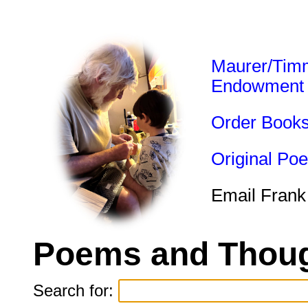
Maurer/Tim
Endowment
Order Book
Original Po
Email Frank
Poems and Thoug
Search for: