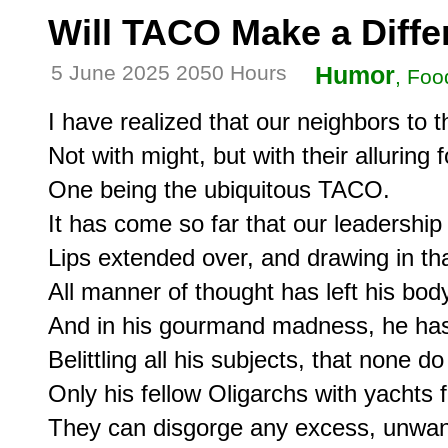
Will TACO Make a Diff
5 June 2025 2050 Hours
Humor
, Foo
I have realized that our neighbors to 
Not with might, but with their alluring f
One being the ubiquitous TACO.

It has come so far that our leadership
Lips extended over, and drawing in that
All manner of thought has left his body
And in his gourmand madness, he ha
Belittling all his subjects, that none do
Only his fellow Oligarchs with yachts 
They can disgorge any excess, unwan