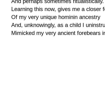
And perhaps sometimes ritualistically.

Learning this now, gives me a closer f
Of my very unique hominin ancestry

And, unknowingly, as a child I uninstruc