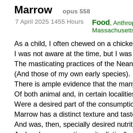
Marrow
opus 558
7 April 2025 1455 Hours
Food
, Anthro
Massachusetts
As a child, I often chewed on a chick
I was not aware at the time, but I was 
The masticating practices of the Neand
(And those of my own early species).

There is ample evidence that the ma
Of both animal and, in certain localitie
Were a desired part of the consumption
Marrow has a distinct texture and taste
And was, then, specially desired nutriti