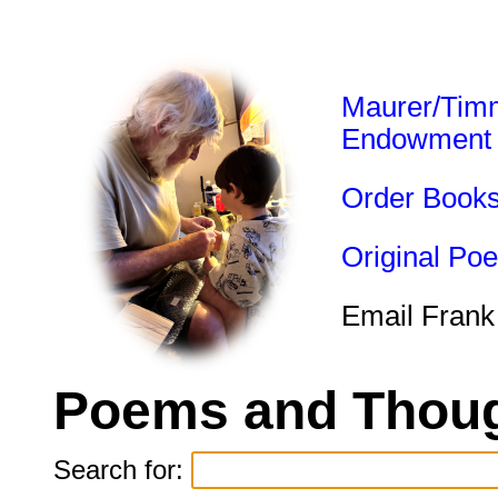
Maurer/Tim
Endowment
Order Book
Original Po
Email Frank
Poems and Thoug
Search for: