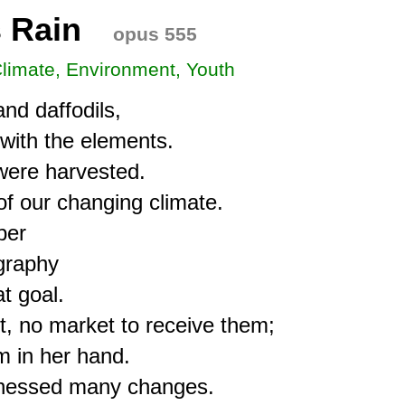
s Rain
opus 555
Climate, Environment, Youth
nd daffodils,

with the elements.

 were harvested.

of our changing climate.

er

graphy

t goal.

, no market to receive them;

 in her hand.

tnessed many changes.
