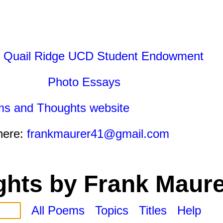
 Quail Ridge UCD Student Endowment
Photo Essays
ms and Thoughts website
here:
frankmaurer41@gmail.com
hts by Frank Maure
All Poems
Topics
Titles
Help