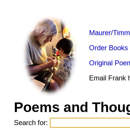
Maurer/Timm
Order Books
Original Poe
Email Frank 
Poems and Thoug
Search for: