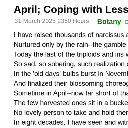
April; Coping with Les
31 March 2025 2350 Hours
Botany
, 
I have raised thousands of narcissus a
Nurtured only by the rain--the gamble 
Today the last of the triploids and iris
So sad, so sobering, such realization 
In the 'old days' bulbs burst in Novemb
And finalized their blossoming choreo
Sometime in April--now far short of tha
The few harvested ones sit in a bucket
No lovely person to take and hold them
In eight decades, I have seen and wi