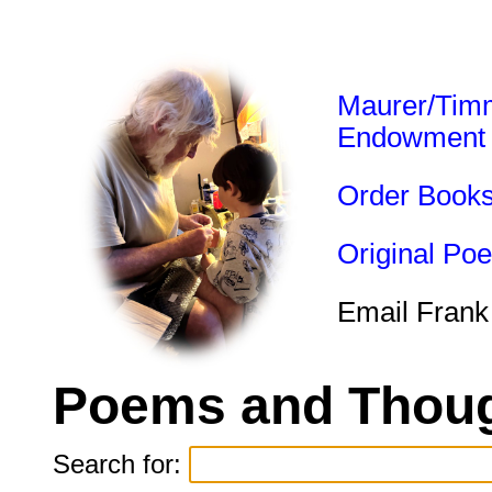
Maurer/Tim
Endowment
Order Book
Original Po
Email Frank
Poems and Thoug
Search for: