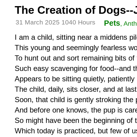
The Creation of Dogs--J
31 March 2025 1040 Hours
Pets
, Ant
I am a child, sitting near a middens pi
This young and seemingly fearless wol
To hunt out and sort remaining bits of 
Such easy scavenging for food--and t
Appears to be sitting quietly, patient
The child, daily, sits closer, and at la
Soon, that child is gently stroking the 
And before one knows, the pup is caref
So might have been the beginning of 