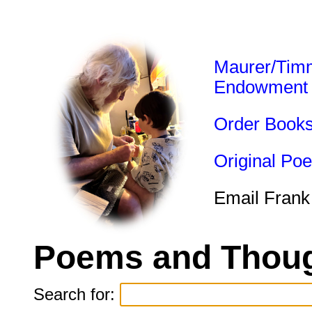
Maurer/Tim
Endowment
Order Book
Original Po
Email Frank
Poems and Thoug
Search for: