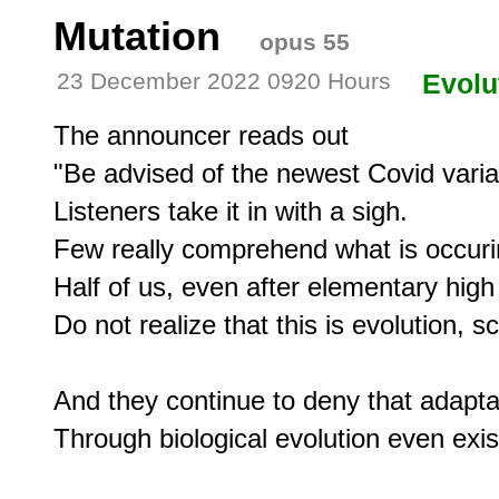
Mutation
opus 55
23 December 2022 0920 Hours
Evolu
The announcer reads out

"Be advised of the newest Covid varian
Listeners take it in with a sigh.

Few really comprehend what is occurin
Half of us, even after elementary high 
Do not realize that this is evolution, 
And they continue to deny that adaptat