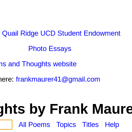
 Quail Ridge UCD Student Endowment
Photo Essays
ms and Thoughts website
here:
frankmaurer41@gmail.com
hts by Frank Maure
All Poems
Topics
Titles
Help