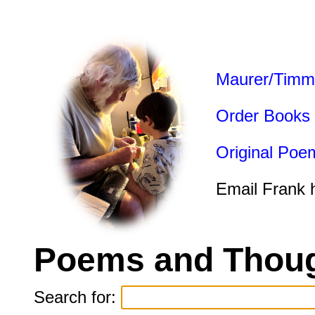
Maurer/Timm
Order Books
Original Poe
Email Frank 
Poems and Thoug
Search for: