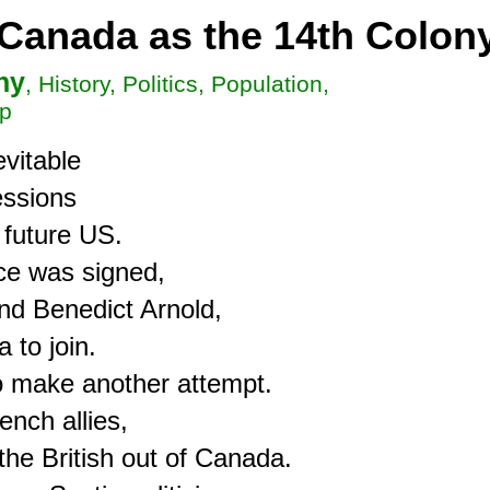
 Canada as the 14th Colon
hy
, History, Politics, Population,
ip
vitable

ssions

 future US.

e was signed,

d Benedict Arnold,

to join.

 make another attempt.

nch allies,

he British out of Canada.
