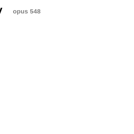
y
opus 548