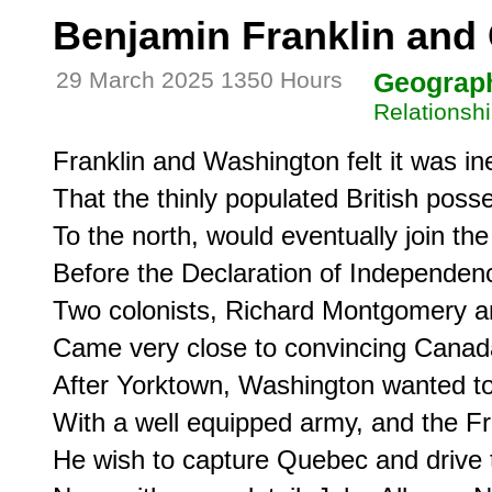
Benjamin Franklin and
29 March 2025 1350 Hours
Geograp
Relationsh
Franklin and Washington felt it was ine
That the thinly populated British posse
To the north, would eventually join the
Before the Declaration of Independenc
Two colonists, Richard Montgomery an
Came very close to convincing Canada 
After Yorktown, Washington wanted to
With a well equipped army, and the Fre
He wish to capture Quebec and drive t