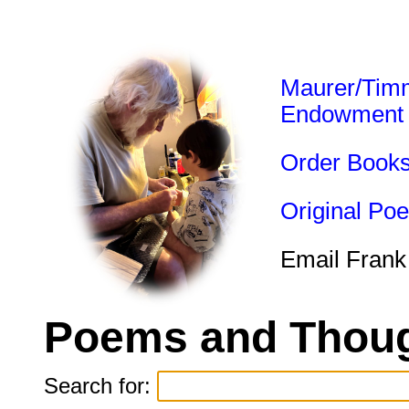
Maurer/Tim
Endowment
Order Book
Original Po
Email Frank
Poems and Thoug
Search for: