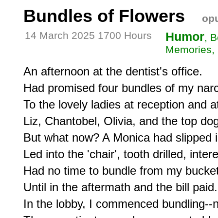
Bundles of Flowers
opu
14 March 2025 1700 Hours
Humor
, 
Memories, 
An afternoon at the dentist's office.

Had promised four bundles of my narci
To the lovely ladies at reception and at 
Liz, Chantobel, Olivia, and the top do
But what now? A Monica had slipped in
Led into the 'chair', tooth drilled, intere
Had no time to bundle from my bucket,
Until in the aftermath and the bill paid.

In the lobby, I commenced bundling--no