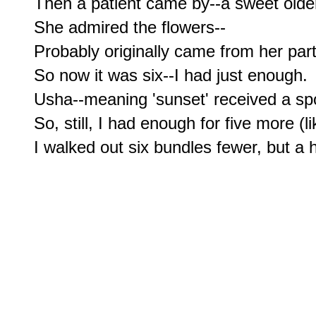
Then a patient came by--a sweet older
She admired the flowers--

Probably originally came from her part 
So now it was six--I had just enough.

Usha--meaning 'sunset' received a sp
So, still, I had enough for five more (l