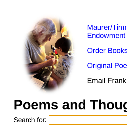
Maurer/Tim
Endowment
Order Book
Original Po
Email Frank
Poems and Thoug
Search for: