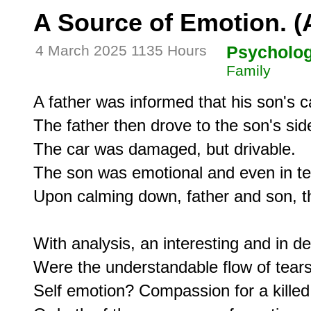
A Source of Emotion. (A
4 March 2025 1135 Hours
Psycholo
Family
A father was informed that his son's ca
The father then drove to the son's side
The car was damaged, but drivable.

The son was emotional and even in tea
Upon calming down, father and son, t
With analysis, an interesting and in d
Were the understandable flow of tears 
Self emotion? Compassion for a killed