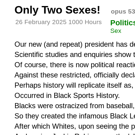
Only Two Sexes!
opus 5
26 February 2025 1000 Hours
Politic
Sex
Our new (and repeat) president has de
Scientific studies and enquiries show 
Of course, there is now political reacti
Against these restricted, officially dec
Perhaps history will replicate itself as, 
Occurred in Black Sports History.

Blacks were ostracized from baseball,

So they created the infamous Black L
After which Whites, upon seeing the po