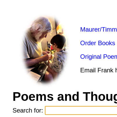
Maurer/Timm
Order Books
Original Poe
Email Frank 
Poems and Thoug
Search for: