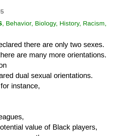
35
s
, Behavior, Biology, History, Racism,
clared there are only two sexes.

there are many more orientations.

on

lared dual sexual orientations.

for instance,

eagues,

tential value of Black players,
