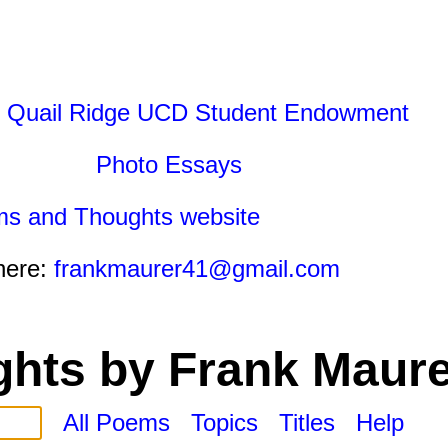
 Quail Ridge UCD Student Endowment
Photo Essays
ms and Thoughts website
here:
frankmaurer41@gmail.com
hts by Frank Maure
All Poems
Topics
Titles
Help