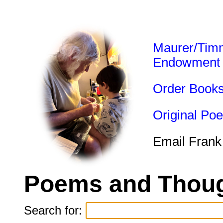
Maurer/Tim
Endowment
Order Book
Original Po
Email Frank
Poems and Thoug
Search for: