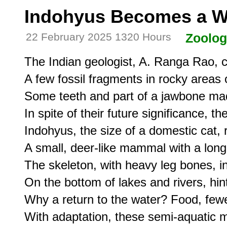
Indohyus Becomes a W
22 February 2025 1320 Hours
Zoolo
The Indian geologist, A. Ranga Rao, 
A few fossil fragments in rocky areas 
Some teeth and part of a jawbone mad
In spite of their future significance, t
Indohyus, the size of a domestic cat,
A small, deer-like mammal with a long 
The skeleton, with heavy leg bones, in
On the bottom of lakes and rivers, hinti
Why a return to the water? Food, fewe
With adaptation, these semi-aquatic m