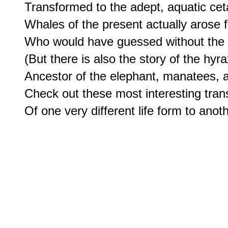
Transformed to the adept, aquatic cet
Whales of the present actually arose 
Who would have guessed without the co
(But there is also the story of the hyrax
Ancestor of the elephant, manatees, 
Check out these most interesting tran