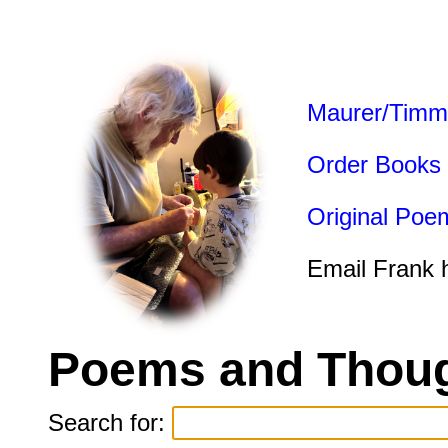
Maurer/Timm
Order Books
Original Poe
Email Frank 
Poems and Thoug
Search for: