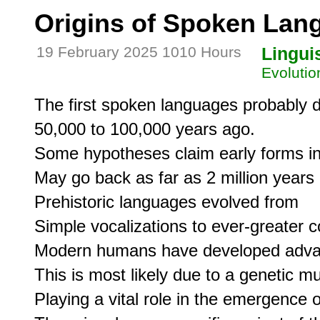
Origins of Spoken Lan
19 February 2025 1010 Hours
Lingui
Evolutio
The first spoken languages probably d
50,000 to 100,000 years ago.

Some hypotheses claim early forms in
May go back as far as 2 million years 
Prehistoric languages evolved from

Simple vocalizations to ever-greater co
Modern humans have developed advanced
This is most likely due to a genetic mut
Playing a vital role in the emergence 