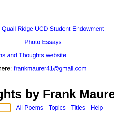
 Quail Ridge UCD Student Endowment
Photo Essays
ms and Thoughts website
here:
frankmaurer41@gmail.com
hts by Frank Maure
All Poems
Topics
Titles
Help