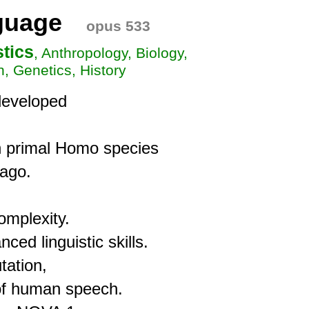
guage
opus 533
stics
, Anthropology, Biology,
n, Genetics, History
eveloped

 primal Homo species

ago.

mplexity.

 linguistic skills.

ation,

of human speech.
