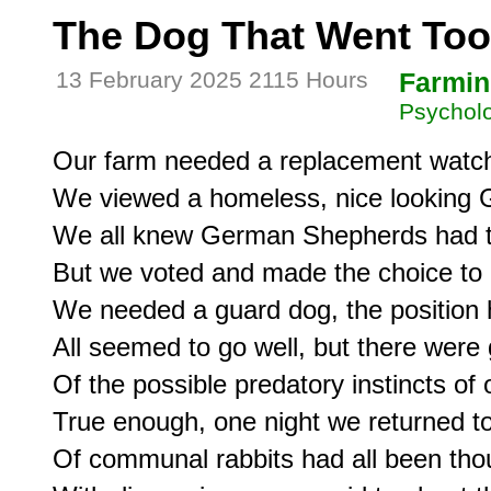
The Dog That Went Too
13 February 2025 2115 Hours
Farmin
Psycholo
Our farm needed a replacement watch
We viewed a homeless, nice looking 
We all knew German Shepherds had the
But we voted and made the choice to 
We needed a guard dog, the position h
All seemed to go well, but there were 
Of the possible predatory instincts of 
True enough, one night we returned to
Of communal rabbits had all been thou