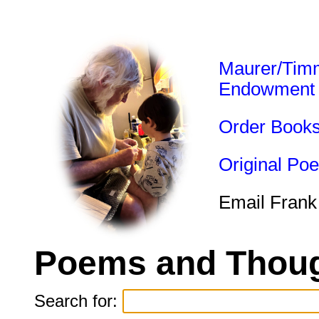
Maurer/Tim
Endowment
Order Book
Original Po
Email Frank
Poems and Thoug
Search for: