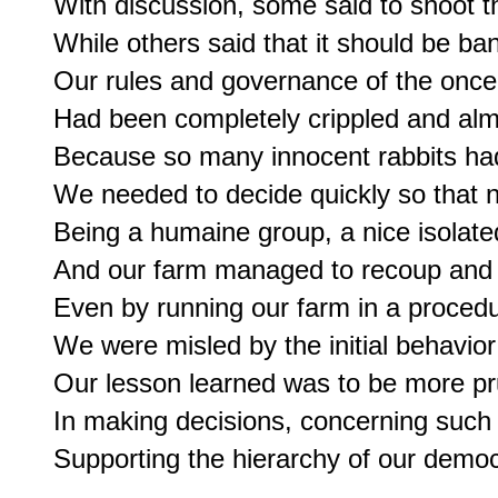
With discussion, some said to shoot th
While others said that it should be ba
Our rules and governance of the once 
Had been completely crippled and alm
Because so many innocent rabbits had
We needed to decide quickly so that n
Being a humaine group, a nice isolat
And our farm managed to recoup and co
Even by running our farm in a procedur
We were misled by the initial behavior 
Our lesson learned was to be more pru
In making decisions, concerning such a