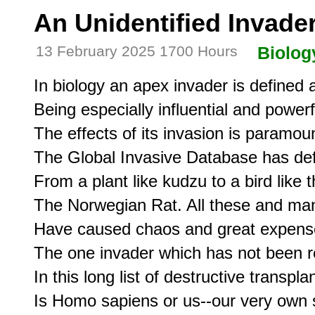
An Unidentified Invade
13 February 2025 1700 Hours
Biolog
In biology an apex invader is defined a
Being especially influential and powerf
The effects of its invasion is paramoun
The Global Invasive Database has defi
From a plant like kudzu to a bird like 
The Norwegian Rat. All these and ma
Have caused chaos and great expense 
The one invader which has not been r
In this long list of destructive transplan
Is Homo sapiens or us--our very own s