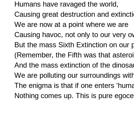
Humans have ravaged the world,

Causing great destruction and extinctio
We are now at a point where we are

Causing havoc, not only to our very ow
But the mass Sixth Extinction on our p
(Remember, the Fifth was that asteroi
And the mass extinction of the dinosau
We are polluting our surroundings wit
The enigma is that if one enters 'huma