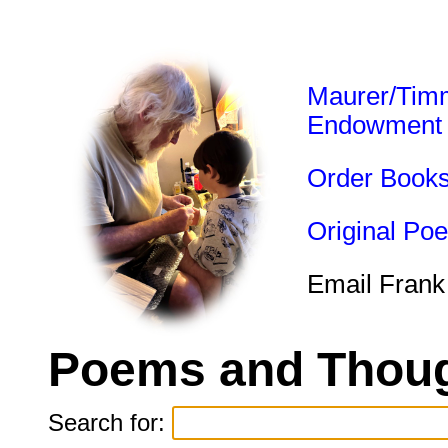
Maurer/Tim
Endowment
Order Book
Original Po
Email Frank
Poems and Thoug
Search for: