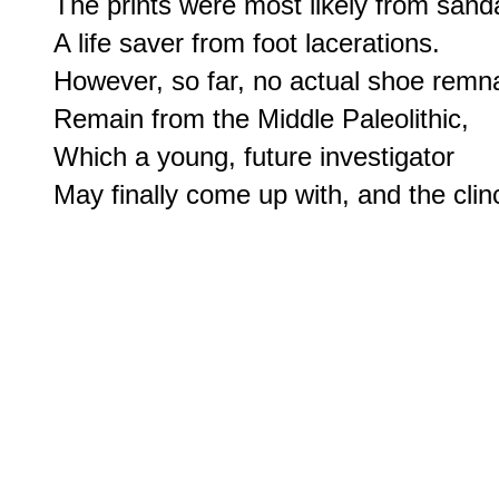
The prints were most likely from sandal
A life saver from foot lacerations.

However, so far, no actual shoe remna
Remain from the Middle Paleolithic,

Which a young, future investigator
