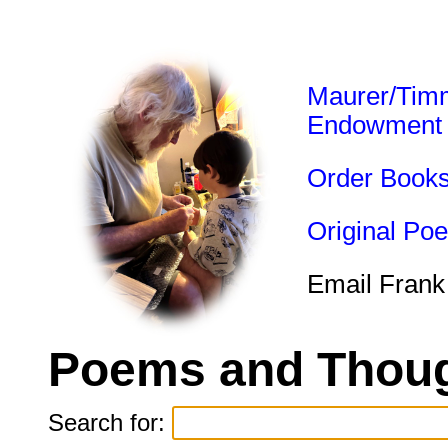
Maurer/Tim
Endowment
Order Book
Original Po
Email Frank
Poems and Thoug
Search for: