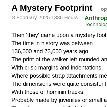
A Mystery Footprint
op
8 February 2025 1335 Hours
Anthro
Technolo
Then 'they' came upon a mystery footpr
The time in history was between

136,000 and 73,000 years ago.

The print of the walker left rounded an
With crisp margins and indentations,

Where possible strap attachments met 
The dimensions were quite consistent

With those of hominin tracks;

Probably made by juveniles or small ad