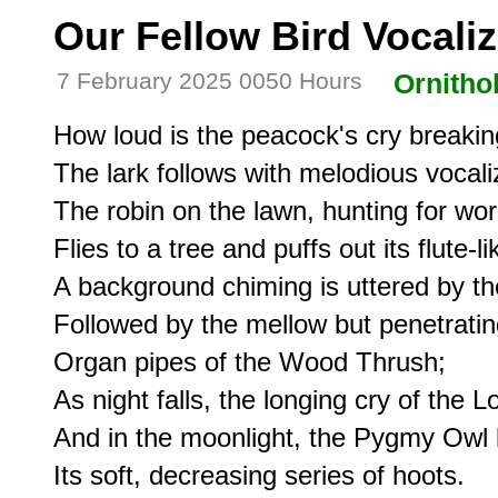
Our Fellow Bird Vocali
7 February 2025 0050 Hours
Ornitho
How loud is the peacock's cry breakin
The lark follows with melodious vocaliz
The robin on the lawn, hunting for wor
Flies to a tree and puffs out its flute-lik
A background chiming is uttered by t
Followed by the mellow but penetratin
Organ pipes of the Wood Thrush;

As night falls, the longing cry of the Lo
And in the moonlight, the Pygmy Owl l
Its soft, decreasing series of hoots.
