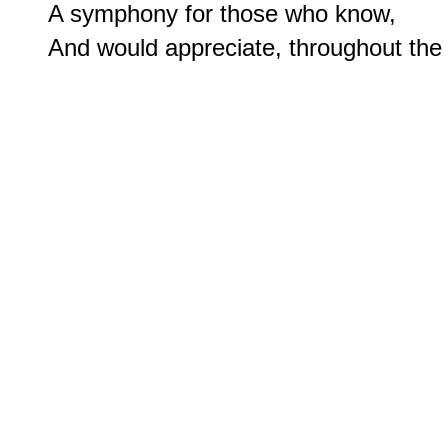
A symphony for those who know,
