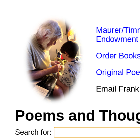
Maurer/Tim
Endowment
Order Book
Original Po
Email Frank
Poems and Thoug
Search for: