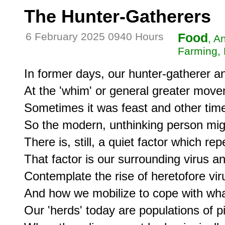
The Hunter-Gatherers
6 February 2025 0940 Hours
Food
, A
Farming, 
In former days, our hunter-gatherer a
At the 'whim' or general greater movem
Sometimes it was feast and other time
So the modern, unthinking person migh
There is, still, a quiet factor which repe
That factor is our surrounding virus an
Contemplate the rise of heretofore vir
And how we mobilize to cope with wha
Our 'herds' today are populations of p