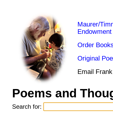
Maurer/Tim
Endowment
Order Book
Original Po
Email Frank
Poems and Thoug
Search for: