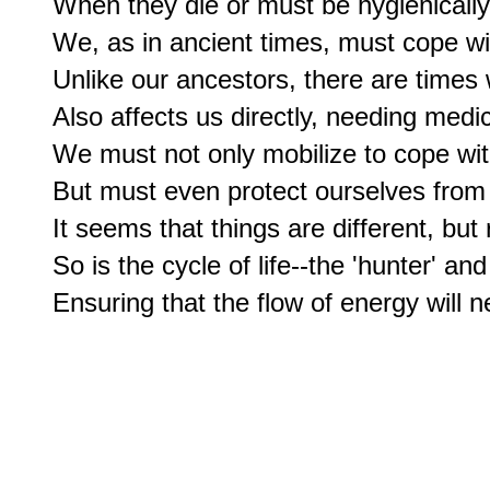
When they die or must be hygienically
We, as in ancient times, must cope wit
Unlike our ancestors, there are times
Also affects us directly, needing medica
We must not only mobilize to cope wit
But must even protect ourselves from 
It seems that things are different, but
So is the cycle of life--the 'hunter' and 