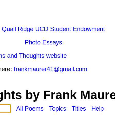
 Quail Ridge UCD Student Endowment
Photo Essays
ms and Thoughts website
here:
frankmaurer41@gmail.com
hts by Frank Maure
All Poems
Topics
Titles
Help