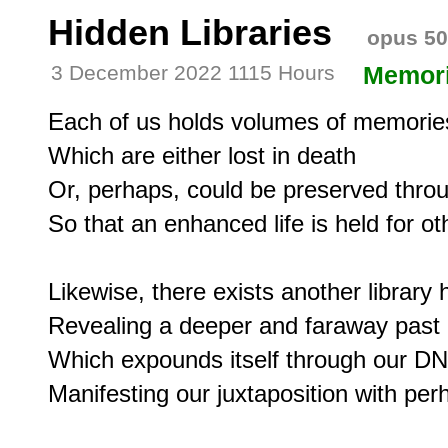
Hidden Libraries
opus 50
3 December 2022 1115 Hours
Memor
Each of us holds volumes of memories
Which are either lost in death

Or, perhaps, could be preserved throu
So that an enhanced life is held for oth
Likewise, there exists another library h
Revealing a deeper and faraway past

Which expounds itself through our DN