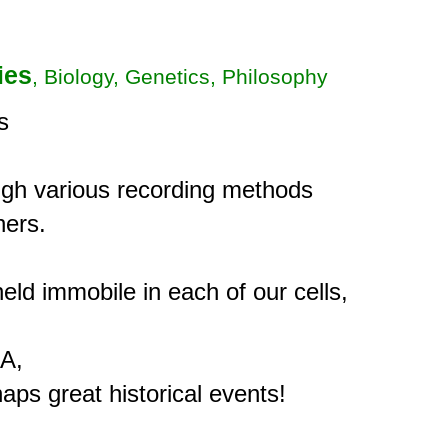
ies
, Biology, Genetics, Philosophy


gh various recording methods

ers.

eld immobile in each of our cells,

A,
