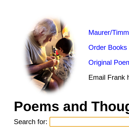
Maurer/Timm
Order Books
Original Poe
Email Frank 
Poems and Thoug
Search for: