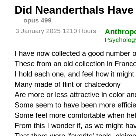
Did Neanderthals Have
opus 499
3 January 2025 1210 Hours
Anthrop
Psycholog
I have now collected a good number of
These from an old collection in France
I hold each one, and feel how it might
Many made of flint or chalcedony

Are more or less attractive in color an
Some seem to have been more efficient 
Some feel more comfortable when held,
From this I wonder if, as we might ha
That there were 'favorite' tools, claim