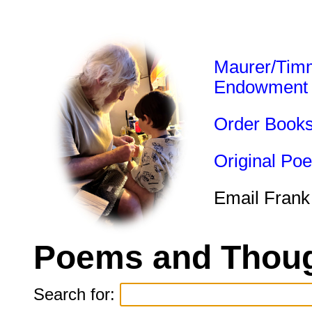
Maurer/Tim
Endowment
Order Book
Original Po
Email Frank
Poems and Thoug
Search for: