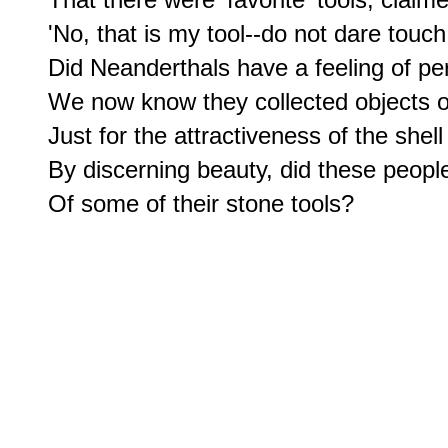
'No, that is my tool--do not dare touch i
Did Neanderthals have a feeling of pe
We now know they collected objects of 
Just for the attractiveness of the shell 
By discerning beauty, did these people