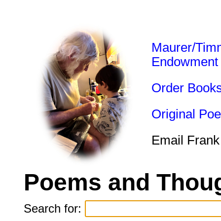
Maurer/Tim
Endowment
Order Book
Original Po
Email Frank
Poems and Thoug
Search for: