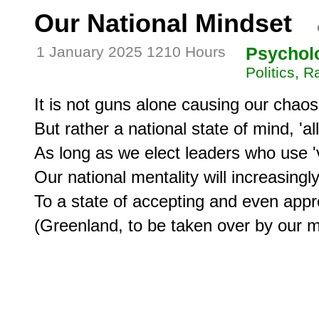
Our National Mindset
1 January 2025 1210 Hours
Psychol
Politics, 
It is not guns alone causing our chaos,
But rather a national state of mind, 'al
As long as we elect leaders who use 'v
Our national mentality will increasingly
To a state of accepting and even appro