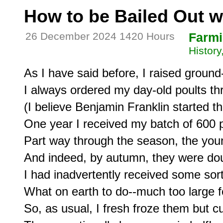
How to be Bailed Out wi
26 December 2024 1420 Hours
Farm
Histor
As I have said before, I raised ground
I always ordered my day-old poults thr
(I believe Benjamin Franklin started th
One year I received my batch of 600 po
Part way through the season, the youn
And indeed, by autumn, they were doub
I had inadvertently received some sort
What on earth to do--much too large f
So, as usual, I fresh froze them but c