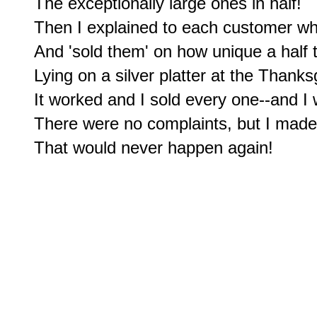
The exceptionally large ones in half!

Then I explained to each customer wh
And 'sold them' on how unique a half 
Lying on a silver platter at the Thanksg
It worked and I sold every one--and I
There were no complaints, but I made c