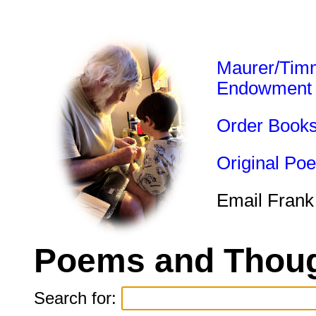
Maurer/Tim
Endowment
Order Book
Original Po
Email Frank
Poems and Thoug
Search for: