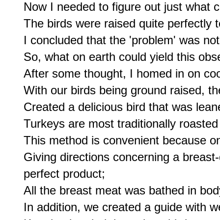
Now I needed to figure out just what 
The birds were raised quite perfectly 
I concluded that the 'problem' was no
So, what on earth could yield this obse
After some thought, I homed in on co
With our birds being ground raised, th
Created a delicious bird that was lean
Turkeys are most traditionally roasted 
This method is convenient because on i
Giving directions concerning a breast-d
perfect product;

All the breast meat was bathed in body
In addition, we created a guide with we