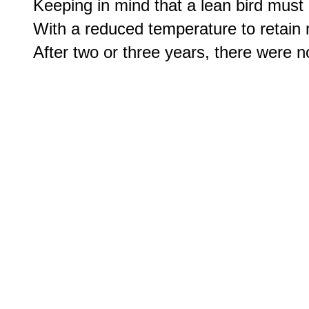
Keeping in mind that a lean bird must
With a reduced temperature to retain m