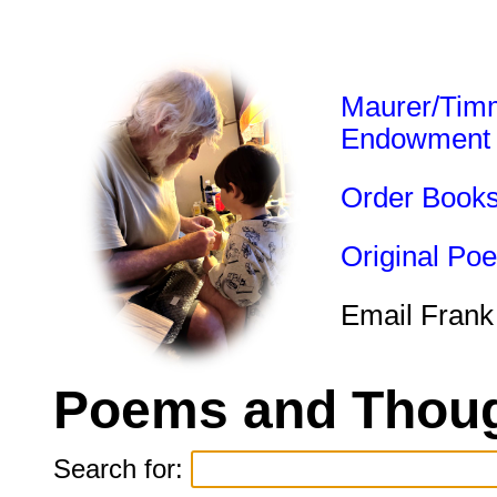
Maurer/Tim
Endowment
Order Book
Original Po
Email Frank
Poems and Thoug
Search for: