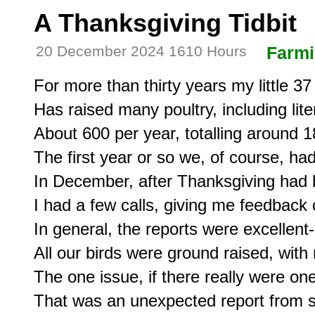
A Thanksgiving Tidbit
20 December 2024 1610 Hours
Farm
For more than thirty years my little 37
Has raised many poultry, including lite
About 600 per year, totalling around 18
The first year or so we, of course, had
In December, after Thanksgiving had b
I had a few calls, giving me feedback 
In general, the reports were excellent-
All our birds were ground raised, with 
The one issue, if there really were on
That was an unexpected report from s