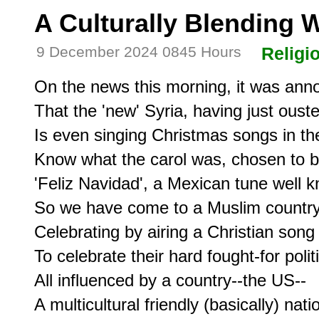
A Culturally Blending 
9 December 2024 0845 Hours
Religi
On the news this morning, it was ann
That the 'new' Syria, having just ousted
Is even singing Christmas songs in thei
Know what the carol was, chosen to b
'Feliz Navidad', a Mexican tune well k
So we have come to a Muslim country,
Celebrating by airing a Christian song 
To celebrate their hard fought-for politic
All influenced by a country--the US--

A multicultural friendly (basically) natio