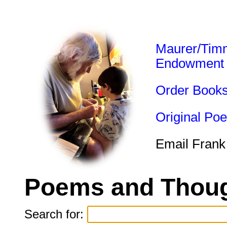
Maurer/Tim
Endowment
Order Book
Original Po
Email Frank
Poems and Thoug
Search for: