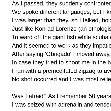
As I passed, they suddenly confronted m
We spoke different languages, but I 
I was larger than they, so I talked, ho
Just like Konrad Lorenze (an ethologis
To ward off the giant fish while scuba d
And it seemed to work as they impati
After saying 'Obrigado' I moved away, 
In case they tried to shoot me in the b
I ran with a premeditated zigzag to avo
No shot occurred and I was most reliev
Was I afraid? As I remember 50 years l
I was seized with adrenalin and tensene