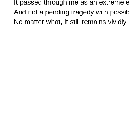
It passed through me as an extreme eve
And not a pending tragedy with possib