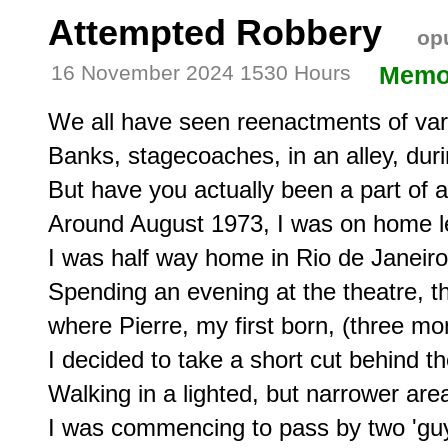
Attempted Robbery
opu
16 November 2024 1530 Hours
Memo
We all have seen reenactments of vari
Banks, stagecoaches, in an alley, duri
But have you actually been a part of an
Around August 1973, I was on home le
I was half way home in Rio de Janeiro 
Spending an evening at the theatre, th
where Pierre, my first born, (three mo
I decided to take a short cut behind t
Walking in a lighted, but narrower area
I was commencing to pass by two 'guys'