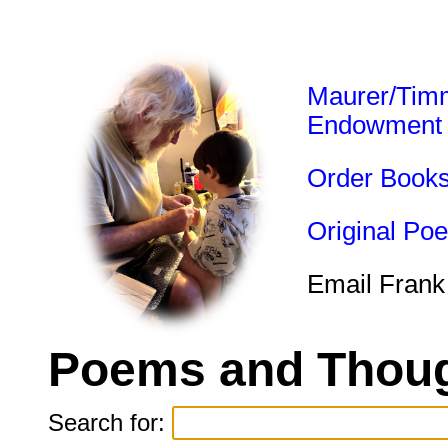
Maurer/Tim
Endowment
Order Book
Original Po
Email Frank
Poems and Thoug
Search for: