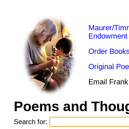
Maurer/Tim
Endowment
Order Book
Original Po
Email Frank
Poems and Thoug
Search for: