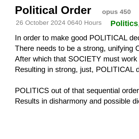
Political Order
opus 450
26 October 2024 0640 Hours
Politics
In order to make good POLITICAL dec
There needs to be a strong, unifying
After which that SOCIETY must work in
Resulting in strong, just, POLITICAL de
POLITICS out of that sequential order,