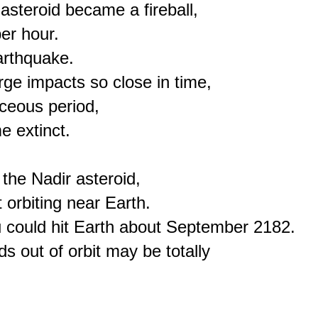
teroid became a fireball,

er hour.

rthquake.

rge impacts so close in time,

ceous period,

 extinct.

he Nadir asteroid,

orbiting near Earth.

u could hit Earth about September 2182.

s out of orbit may be totally
