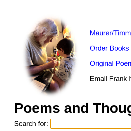
Maurer/Timm
Order Books
Original Poe
Email Frank 
Poems and Thoug
Search for: