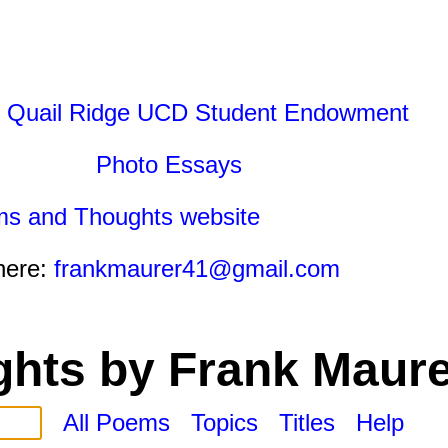
 Quail Ridge UCD Student Endowment
Photo Essays
ms and Thoughts website
here:
frankmaurer41@gmail.com
hts by Frank Maure
All Poems
Topics
Titles
Help