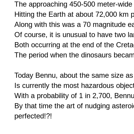
The approaching 450-500 meter-wide as
Hitting the Earth at about 72,000 km p
Along with this was a 70 magnitude ea
Of course, it is unusual to have two la
Both occurring at the end of the Creta
The period when the dinosaurs became
Today Bennu, about the same size as t
Is currently the most hazardous object 
With a probability of 1 in 2,700, Benn
By that time the art of nudging asteroid