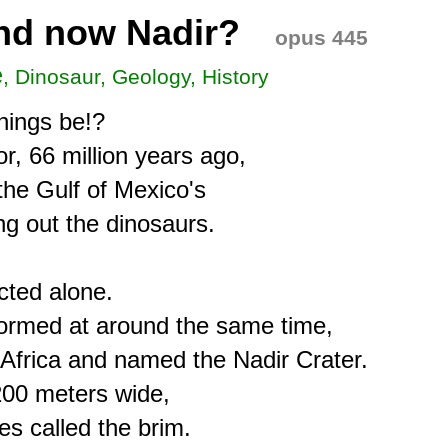
nd now Nadir?
opus 445
e
, Dinosaur, Geology, History
hings be!?

, 66 million years ago,

he Gulf of Mexico's

g out the dinosaurs.

ted alone.

formed at around the same time,

Africa and named the Nadir Crater.

200 meters wide,

s called the brim.
