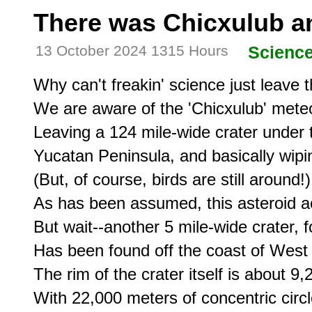
There was Chicxulub a
13 October 2024 1315 Hours
Scienc
Why can't freakin' science just leave t
We are aware of the 'Chicxulub' meteor
Leaving a 124 mile-wide crater under t
Yucatan Peninsula, and basically wipin
(But, of course, birds are still around!)

As has been assumed, this asteroid ac
But wait--another 5 mile-wide crater, 
Has been found off the coast of West 
The rim of the crater itself is about 9,
With 22,000 meters of concentric circle