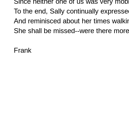
Since neither one of us was very mobil
To the end, Sally continually expresse
And reminisced about her times walkin
She shall be missed--were there more o