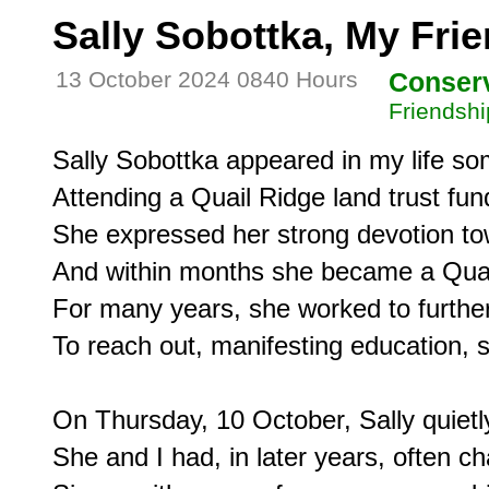
Sally Sobottka, My Fri
13 October 2024 0840 Hours
Conser
Friendshi
Sally Sobottka appeared in my life som
Attending a Quail Ridge land trust fun
She expressed her strong devotion to
And within months she became a Quai
For many years, she worked to further t
To reach out, manifesting education, s
On Thursday, 10 October, Sally quietl
She and I had, in later years, often ch