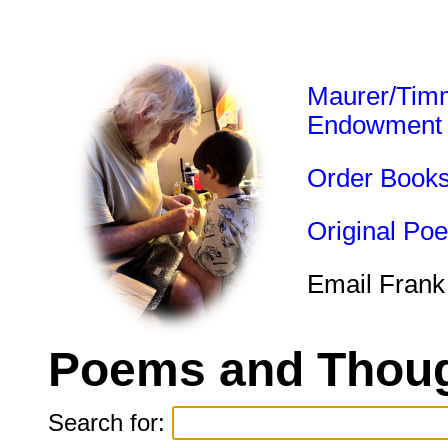
Maurer/Tim
Endowment
Order Book
Original Po
Email Frank
Poems and Thoug
Search for: