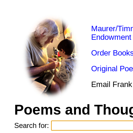
Maurer/Tim
Endowment
Order Book
Original Po
Email Frank
Poems and Thoug
Search for: