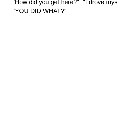
"How did you get here?"  "I drove myse