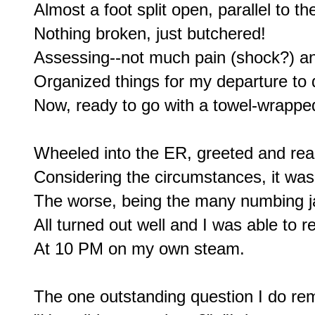
Almost a foot split open, parallel to th
Nothing broken, just butchered!

Assessing--not much pain (shock?) and 
Organized things for my departure to 
Now, ready to go with a towel-wrapped
Wheeled into the ER, greeted and rea
Considering the circumstances, it was 
The worse, being the many numbing jab
All turned out well and I was able to r
At 10 PM on my own steam.

The one outstanding question I do re