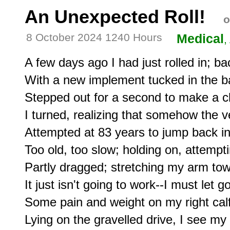
An Unexpected Roll!
o
8 October 2024 1240 Hours
Medical
,
A few days ago I had just rolled in; ba
With a new implement tucked in the b
Stepped out for a second to make a che
I turned, realizing that somehow the ve
Attempted at 83 years to jump back into
Too old, too slow; holding on, attempti
Partly dragged; stretching my arm tow
It just isn't going to work--I must let go
Some pain and weight on my right calf.
Lying on the gravelled drive, I see my l