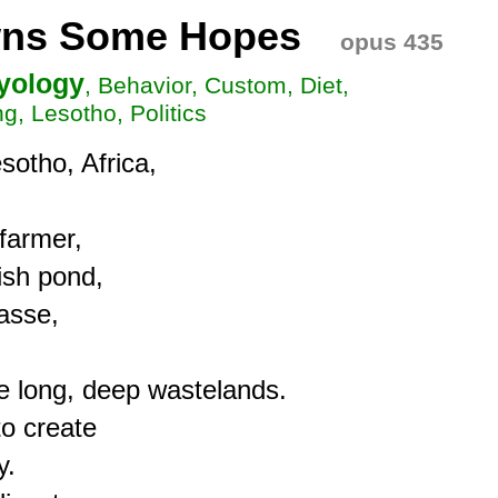
owns Some Hopes
opus 435
hyology
, Behavior, Custom, Diet,
g, Lesotho, Politics
sotho, Africa,

farmer,

ish pond,

sse,

e long, deep wastelands.

o create

.
