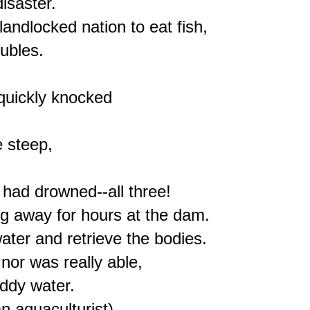
isaster.

andlocked nation to eat fish,

ubles.

quickly knocked

 steep,

had drowned--all three!

g away for hours at the dam.

ater and retrieve the bodies.

nor was really able,

dy water.

 aquaculturist),
