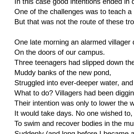
In this case good intentions ended in d
One of the challenges was to teach a l
But that was not the route of these tro
One late morning an alarmed villager 
On the doors of our campus.

Three teenagers had slipped down the
Muddy banks of the new pond,

Struggled into ever-deeper water, and 
What to do? Villagers had been diggin
Their intention was only to lower the w
It would take days. No one wished to, 
To swim and recover bodies in the mud
Suddenly (and long before I became an