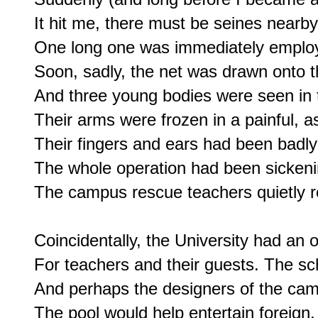
It hit me, there must be seines nearby
One long one was immediately employ
Soon, sadly, the net was drawn onto t
And three young bodies were seen in th
Their arms were frozen in a painful, as 
Their fingers and ears had been badly 
The whole operation had been sickening 
The campus rescue teachers quietly r
Coincidentally, the University had an 
For teachers and their guests. The sch
And perhaps the designers of the camp
The pool would help entertain foreign, 