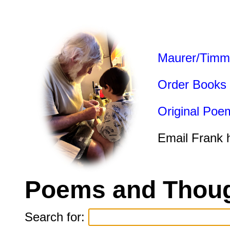
Maurer/Timm
Order Books
Original Poe
Email Frank 
Poems and Thoug
Search for: