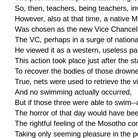
So, then, teachers, being teachers, inv
However, also at that time, a native M
Was chosen as the new Vice Chancello
The VC, perhaps in a surge of national
He viewed it as a western, useless pas
This action took place just after the st
To recover the bodies of those drowne
True, nets were used to retrieve the vi
And no swimming actually occurred,

But if those three were able to swim--a
The horror of that day would have been
The rightful feeling of the Mosotho con
Taking only seeming pleasure in the po