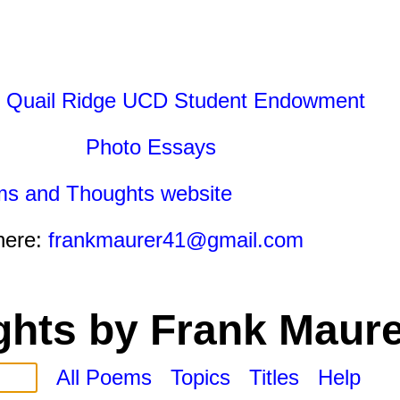
 Quail Ridge UCD Student Endowment
Photo Essays
ms and Thoughts website
here:
frankmaurer41@gmail.com
hts by Frank Maure
All Poems
Topics
Titles
Help