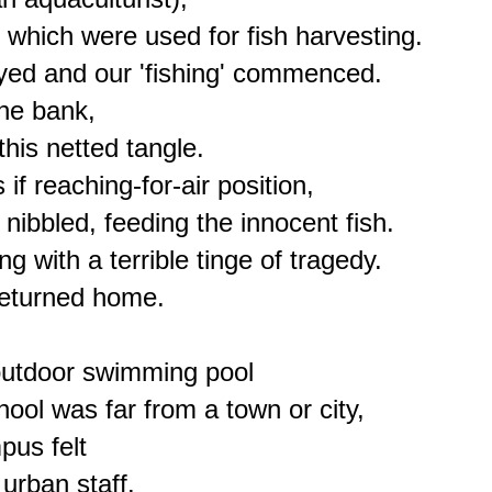
 which were used for fish harvesting.

ed and our 'fishing' commenced.

he bank,

is netted tangle.

if reaching-for-air position,

nibbled, feeding the innocent fish.

with a terrible tinge of tragedy.

eturned home.

outdoor swimming pool

ool was far from a town or city,

us felt

urban staff.
