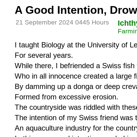
A Good Intention, Dr
21 September 2024 0445 Hours
Icht
Farmin
I taught Biology at the University of Le
For several years.

While there, I befriended a Swiss fish 
Who in all innocence created a large f
By damming up a donga or deep creva
Formed from excessive erosion.

The countryside was riddled with thes
The intention of my Swiss friend was t
An aquaculture industry for the country