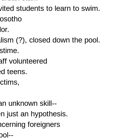
ited students to learn to swim.

osotho

r.

ism (?), closed down the pool.

time.

aff volunteered

d teens.

ctims,

n unknown skill--

 just an hypothesis.

cerning foreigners

ol--
