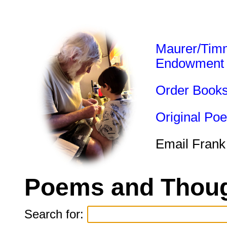
Maurer/Tim
Endowment
Order Book
Original Po
Email Frank
Poems and Thoug
Search for: