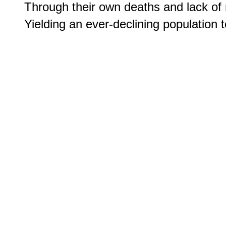
Through their own deaths and lack of r