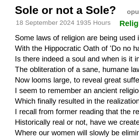
Sole or not a Sole?
opu
18 September 2024 1935 Hours
Relig
Some laws of religion are being used in
With the Hippocratic Oath of 'Do no ha
Is there indeed a soul and when is it i
The obliteration of a sane, humane la
Now looms large, to reveal great suffer
I seem to remember an ancient religio
Which finally resulted in the realizatio
I recall from former reading that the r
Historically real or not, have we crea
Where our women will slowly be elimin