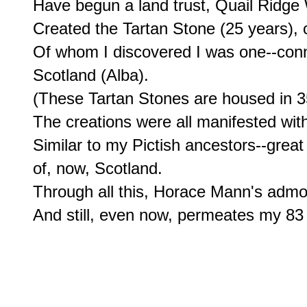
Have begun a land trust, Quail Ridge
Created the Tartan Stone (25 years),
Of whom I discovered I was one--connec
Scotland (Alba).

(These Tartan Stones are housed in 35 s
The creations were all manifested with 
Similar to my Pictish ancestors--great
of, now, Scotland.

Through all this, Horace Mann's admo