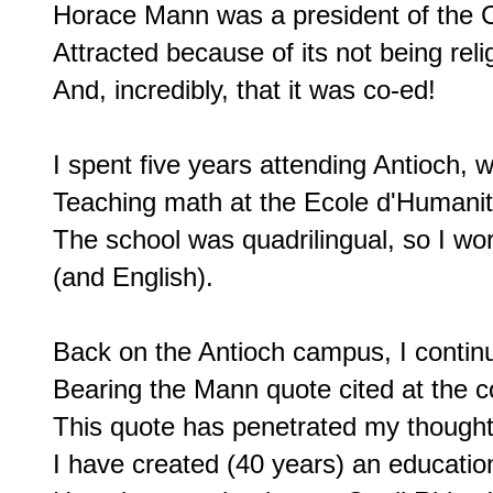
Horace Mann was a president of the C
Attracted because of its not being relig
And, incredibly, that it was co-ed!

I spent five years attending Antioch, 
Teaching math at the Ecole d'Humanite
The school was quadrilingual, so I wo
(and English).

Back on the Antioch campus, I continu
Bearing the Mann quote cited at the 
This quote has penetrated my thoughts
I have created (40 years) an educationa