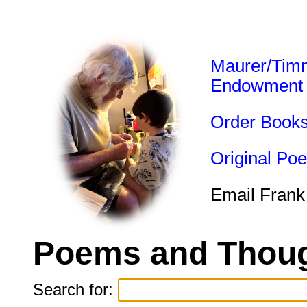
Maurer/Tim
Endowment
Order Book
Original Po
Email Frank
Poems and Thoug
Search for: