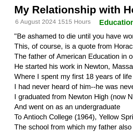
My Relationship with 
6 August 2024 1515 Hours
Educatio
"Be ashamed to die until you have won
This, of course, is a quote from Hora
The father of American Education in ou
He started his work in Newton, Massac
Where I spent my first 18 years of life
I had never heard of him--he was neve
I graduated from Newton High (now N
And went on as an undergraduate

To Antioch College (1964), Yellow Spri
The school from which my father also 