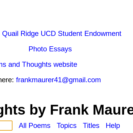
 Quail Ridge UCD Student Endowment
Photo Essays
ms and Thoughts website
here:
frankmaurer41@gmail.com
hts by Frank Maure
All Poems
Topics
Titles
Help