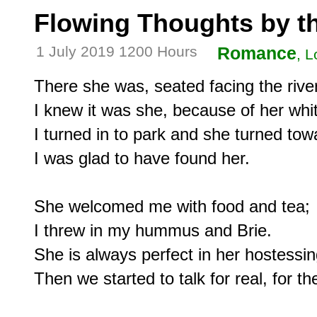
Flowing Thoughts by th
1 July 2019 1200 Hours
Romance
, L
There she was, seated facing the river
I knew it was she, because of her white
I turned in to park and she turned tow
I was glad to have found her.

She welcomed me with food and tea;

I threw in my hummus and Brie.

She is always perfect in her hostessing
Then we started to talk for real, for the 