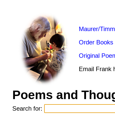
Maurer/Timm
Order Books
Original Poe
Email Frank 
Poems and Thoug
Search for: