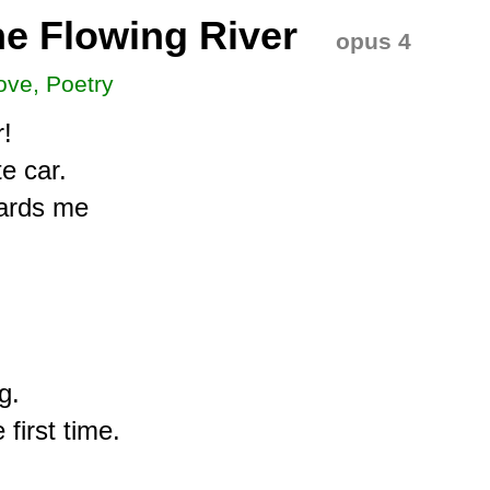
e Flowing River
opus 4
ove, Poetry
!

 car.

ards me

.

first time.
