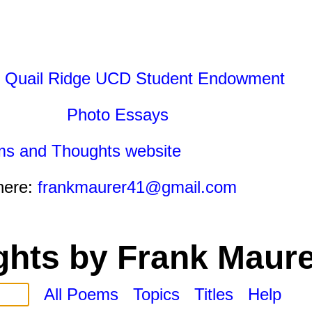
 Quail Ridge UCD Student Endowment
Photo Essays
ms and Thoughts website
here:
frankmaurer41@gmail.com
hts by Frank Maure
All Poems
Topics
Titles
Help