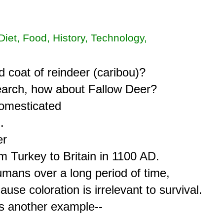
 Diet, Food, History, Technology,
 coat of reindeer (caribou)?

search, how about Fallow Deer?

omesticated



r

 Turkey to Britain in 1100 AD.

mans over a long period of time,

se coloration is irrelevant to survival.

s another example--
