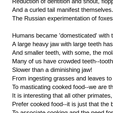
Reduction of dentition and snout, flopp
And a curled tail manifest themselves.
The Russian experimentation of foxe
Humans became 'domesticated' with th
A large heavy jaw with large teeth has
And smaller teeth, with some, the mol
Many of us have crowded teeth--tooth 
Slower than a diminishing jaw!

From ingesting grasses and leaves to 
To masticating cooked food--we are th
It is interesting that all other primate
Prefer cooked food--it is just that the 