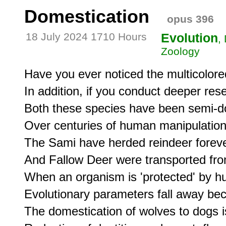
Domestication
opus 396
18 July 2024 1710 Hours
Evolution
,
Zoology
Have you ever noticed the multicolored
In addition, if you conduct deeper re
Both these species have been semi-d
Over centuries of human manipulation.
The Sami have herded reindeer foreve
And Fallow Deer were transported from
When an organism is 'protected' by hu
Evolutionary parameters fall away becau
The domestication of wolves to dogs i