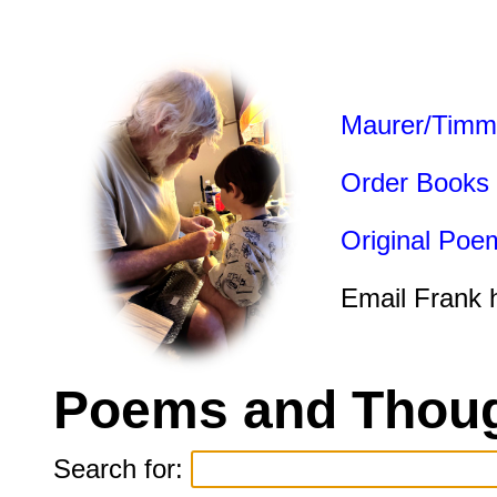
Maurer/Timm
Order Books
Original Poe
Email Frank 
Poems and Thoug
Search for: