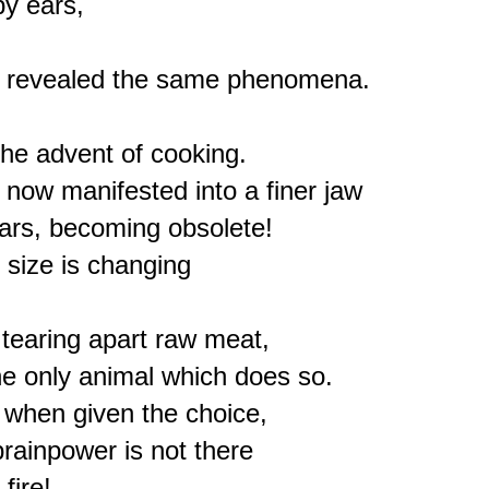
y ears,



s revealed the same phenomena.

e advent of cooking.

 now manifested into a finer jaw

ars, becoming obsolete!

size is changing

tearing apart raw meat,

e only animal which does so.

s, when given the choice,

brainpower is not there
