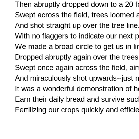
Then abruptly dropped down to a 20 foo
Swept across the field, trees loomed a
And shot straight up over the tree line.
With no flaggers to indicate our next p
We made a broad circle to get us in lin
Dropped abruptly again over the trees,
Swept once again across the field, aim
And miraculously shot upwards--just mi
It was a wonderful demonstration of h
Earn their daily bread and survive such 