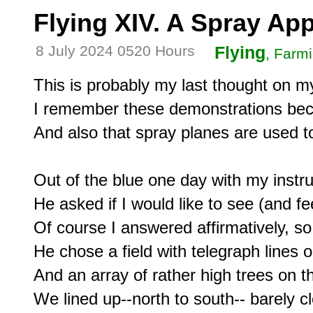
Flying XIV. A Spray Ap
8 July 2024 0520 Hours
Flying
, Farm
This is probably my last thought on my 
I remember these demonstrations becau
And also that spray planes are used to f
Out of the blue one day with my instru
He asked if I would like to see (and fe
Of course I answered affirmatively, so 
He chose a field with telegraph lines 
And an array of rather high trees on the
We lined up--north to south-- barely cle