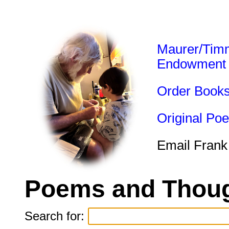
Maurer/Tim
Endowment
Order Book
Original Po
Email Frank
Poems and Thoug
Search for: