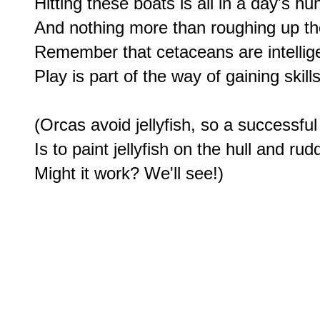
Hitting these boats is all in a day's hu
And nothing more than roughing up the
Remember that cetaceans are intelligen
Play is part of the way of gaining skills 
(Orcas avoid jellyfish, so a successful
Is to paint jellyfish on the hull and rudd