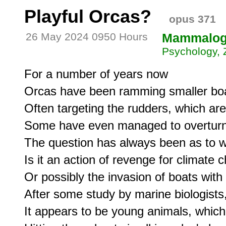
Playful Orcas?
opus 371
26 May 2024 0950 Hours
Mammalo
Psychology, 
For a number of years now

Orcas have been ramming smaller boa
Often targeting the rudders, which are
Some have even managed to overturn 
The question has always been as to wh
Is it an action of revenge for climate 
Or possibly the invasion of boats with 
After some study by marine biologists
It appears to be young animals, which 