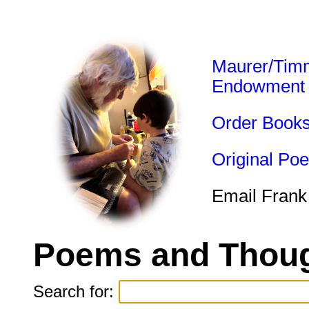
Maurer/Tim
Endowment
Order Book
Original Po
Email Frank
Poems and Thoug
Search for: