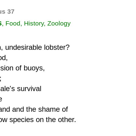
s 37
s
, Food, History, Zoology
, undesirable lobster?

d,

sion of buoys,



e's survival



and and the shame of
