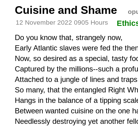
Cuisine and Shame
opu
12 November 2022 0905 Hours
Ethic
Do you know that, strangely now,

Early Atlantic slaves were fed the then
Now, so desired as a special, tasty foo
Captured by the millions--such a profu
Attached to a jungle of lines and traps;
So many, that the entangled Right Whal
Hangs in the balance of a tipping scale
Between wanted cuisine on the one h