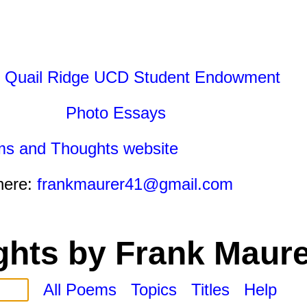
 Quail Ridge UCD Student Endowment
Photo Essays
ms and Thoughts website
here:
frankmaurer41@gmail.com
hts by Frank Maure
All Poems
Topics
Titles
Help