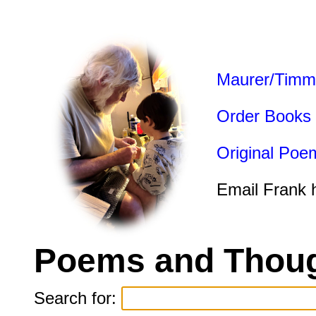
Maurer/Timm
Order Books
Original Poe
Email Frank 
Poems and Thoug
Search for: