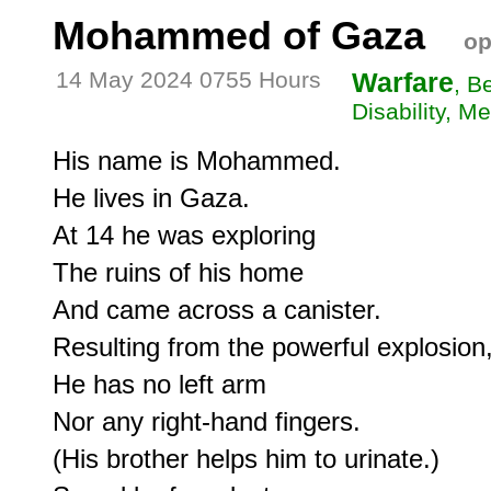
Mohammed of Gaza
op
14 May 2024 0755 Hours
Warfare
, B
Disability, Me
His name is Mohammed.

He lives in Gaza.

At 14 he was exploring

The ruins of his home

And came across a canister.

Resulting from the powerful explosion,
He has no left arm

Nor any right-hand fingers.

(His brother helps him to urinate.)
