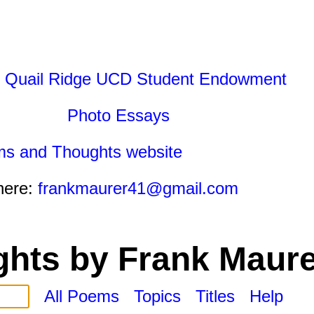
 Quail Ridge UCD Student Endowment
Photo Essays
ms and Thoughts website
here:
frankmaurer41@gmail.com
hts by Frank Maure
All Poems
Topics
Titles
Help