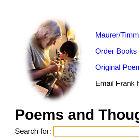
Maurer/Timm
Order Books
Original Poe
Email Frank 
Poems and Thoug
Search for: