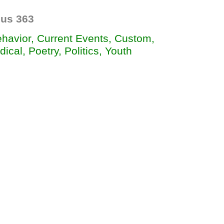
us 363
ehavior, Current Events, Custom,
dical, Poetry, Politics, Youth

