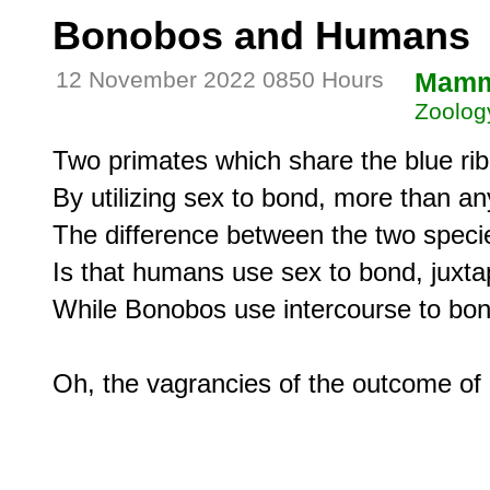
Bonobos and Humans
12 November 2022 0850 Hours
Mamm
Zoolog
Two primates which share the blue rib
By utilizing sex to bond, more than any
The difference between the two specie
Is that humans use sex to bond, juxta
While Bonobos use intercourse to bond