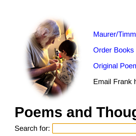
Maurer/Timm
Order Books
Original Poe
Email Frank 
Poems and Thoug
Search for: