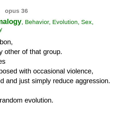
opus 36
alogy
, Behavior, Evolution, Sex,
y
bon,

 other of that group.

s

posed with occasional violence,

 and just simply reduce aggression.
