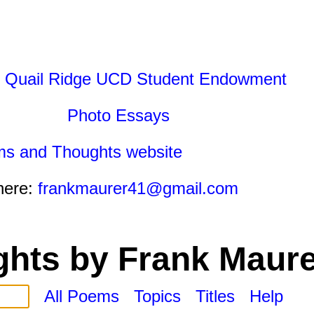
 Quail Ridge UCD Student Endowment
Photo Essays
ms and Thoughts website
here:
frankmaurer41@gmail.com
hts by Frank Maure
All Poems
Topics
Titles
Help