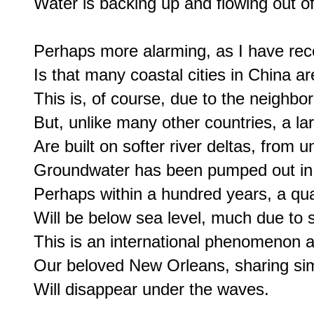
Water is backing up and flowing out o
Perhaps more alarming, as I have rece
Is that many coastal cities in China are 
This is, of course, due to the neighbor
But, unlike many other countries, a la
Are built on softer river deltas, from u
Groundwater has been pumped out in la
Perhaps within a hundred years, a quar
Will be below sea level, much due to 
This is an international phenomenon an
Our beloved New Orleans, sharing simi