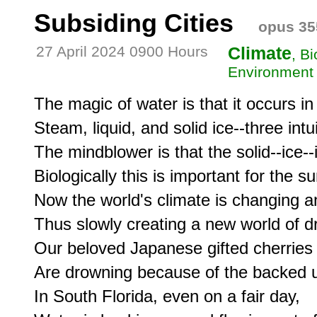
Subsiding Cities
opus 35
27 April 2024 0900 Hours
Climate
, B
Environment
The magic of water is that it occurs in 
Steam, liquid, and solid ice--three intui
The mindblower is that the solid--ice--
Biologically this is important for the su
Now the world's climate is changing and 
Thus slowly creating a new world of dro
Our beloved Japanese gifted cherries 
Are drowning because of the backed up
In South Florida, even on a fair day,
