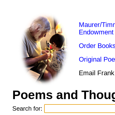
Maurer/Tim
Endowment
Order Book
Original Po
Email Frank
Poems and Thoug
Search for: