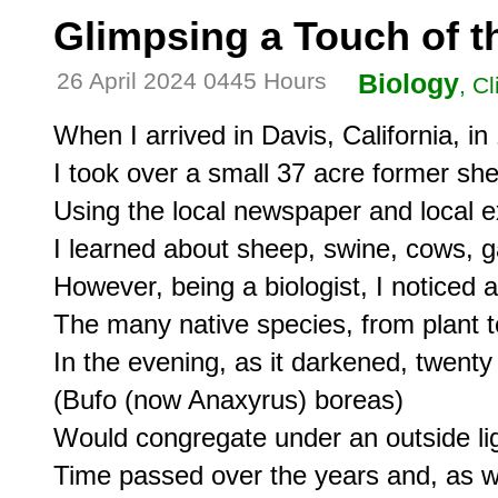
Glimpsing a Touch of th
26 April 2024 0445 Hours
Biology
, C
When I arrived in Davis, California, in 
I took over a small 37 acre former she
Using the local newspaper and local ex
I learned about sheep, swine, cows, g
However, being a biologist, I noticed a
The many native species, from plant t
In the evening, as it darkened, twenty
(Bufo (now Anaxyrus) boreas)

Would congregate under an outside ligh
Time passed over the years and, as w