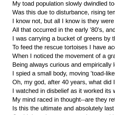
My toad population slowly dwindled to-
Was this due to disturbance, rising tem
I know not, but all I know is they were
All that occurred in the early '80's, an
I was carrying a bucket of greens by t
To feed the rescue tortoises I have ac
When I noticed the movement of a gras
Being always curious and empirically l
I spied a small body, moving 'toad-lik
Oh, my god, after 40 years, what did I 
I watched in disbelief as it worked its 
My mind raced in thought--are they ret
Is this the ultimate and absolutely last