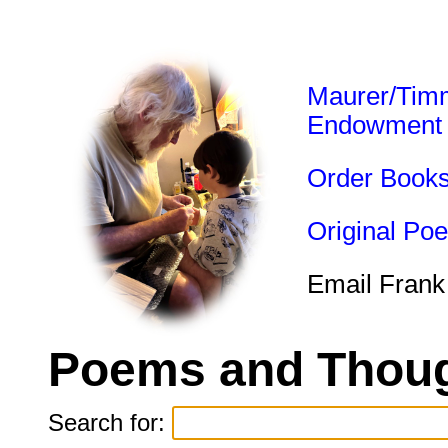
Maurer/Tim
Endowment
Order Book
Original Po
Email Frank
Poems and Thoug
Search for: