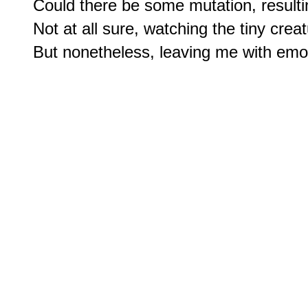
Could there be some mutation, resultin
Not at all sure, watching the tiny creat