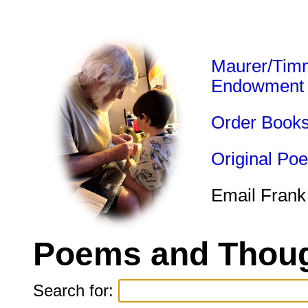
Maurer/Tim
Endowment
Order Book
Original Po
Email Frank
Poems and Thoug
Search for: