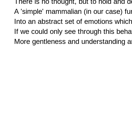
There is no thought, but to hold and de
A 'simple' mammalian (in our case) fun
Into an abstract set of emotions which
If we could only see through this beha