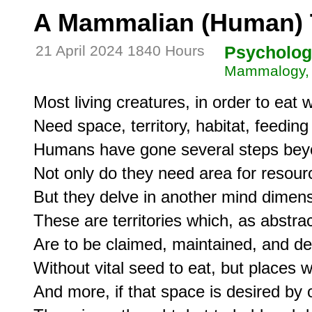
A Mammalian (Human) Te
21 April 2024 1840 Hours
Psycholog
Mammalogy, 
Most living creatures, in order to eat w
Need space, territory, habitat, feeding 
Humans have gone several steps beyond
Not only do they need area for resourc
But they delve in another mind dimensi
These are territories which, as abstrac
Are to be claimed, maintained, and def
Without vital seed to eat, but places 
And more, if that space is desired by o